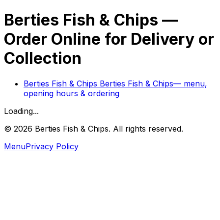
Berties Fish & Chips
—
Order Online for Delivery or
Collection
Berties Fish & Chips
Berties Fish & Chips
— menu,
opening hours & ordering
Loading...
©
2026
Berties Fish & Chips
. All rights reserved.
Menu
Privacy Policy